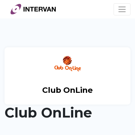
Skip
to
content
Club OnLine
Club OnLine