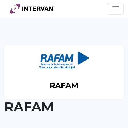
Skip
to
content
RAFAM
RAFAM